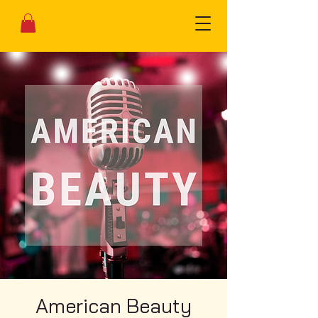
American Beauty