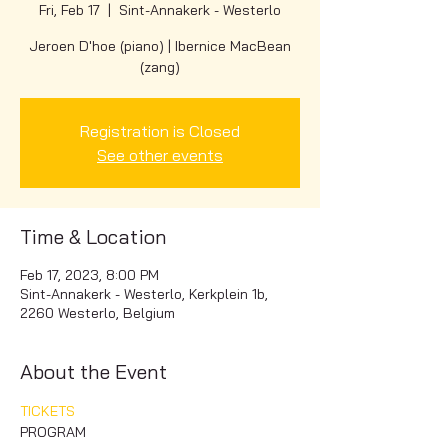
Fri, Feb 17
  |  
Sint-Annakerk - Westerlo
Jeroen D'hoe (piano) | Ibernice MacBean
(zang)
Registration is Closed
See other events
Time & Location
Feb 17, 2023, 8:00 PM
Sint-Annakerk - Westerlo, Kerkplein 1b,
2260 Westerlo, Belgium
About the Event
TICKETS
PROGRAM