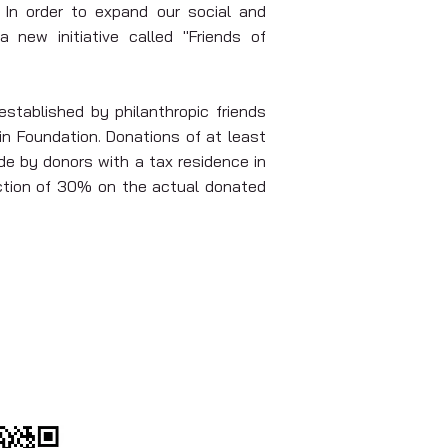
 In order to expand our social and
 new initiative called "Friends of
stablished by philanthropic friends
n Foundation. Donations of at least
e by donors with a tax residence in
uction of 30% on the actual donated