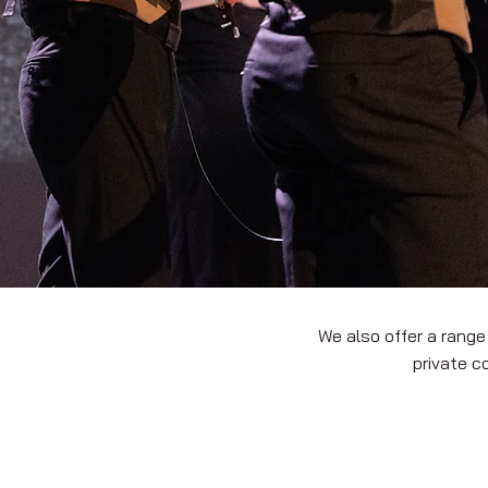
We also offer a range
private c