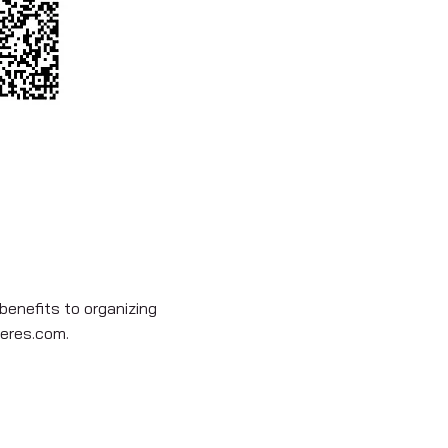
benefits to organizing
eres.com
.