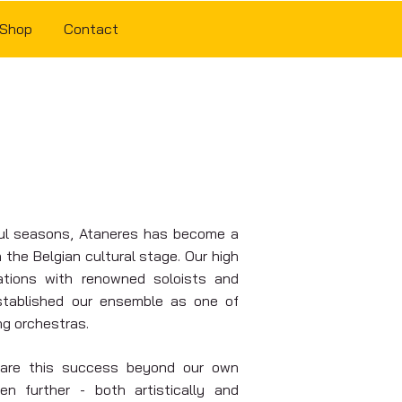
Shop
Contact
ul seasons, Ataneres has become a
the Belgian cultural stage. Our high
rations with renowned soloists and
stablished our ensemble as one of
ng orchestras.
share this success beyond our own
en further - both artistically and