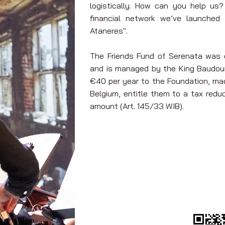
logistically. How can you help us?
financial network we’ve launched a
Ataneres".
The Friends Fund of Serenata was e
and is managed by the King Baudoui
€40 per year to the Foundation, mad
Belgium, entitle them to a tax red
amount (Art. 145/33 WIB).