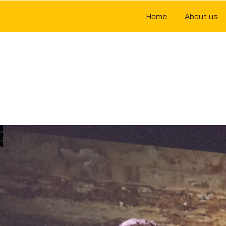
Home
About us