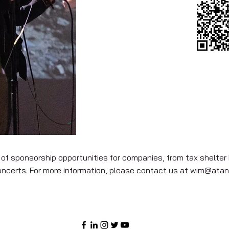
 of sponsorship opportunities for companies, from tax shelter 
oncerts. For more information, please contact us at
wim@atan