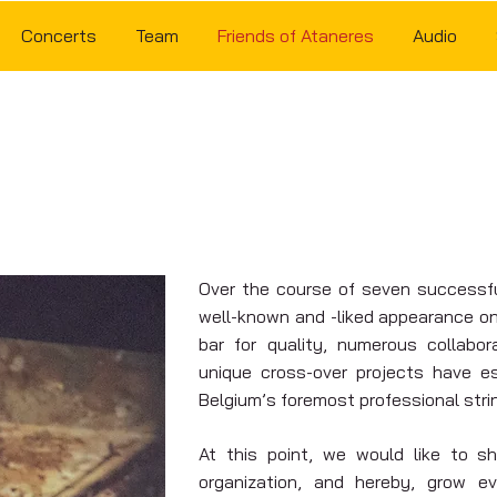
Concerts
Team
Friends of Ataneres
Audio
FRIENDS OF ATANERES
Over the course of seven successf
well-known and -liked appearance on 
bar for quality, numerous collabo
unique cross-over projects have e
Belgium’s foremost professional stri
At this point, we would like to 
organization, and hereby, grow ev