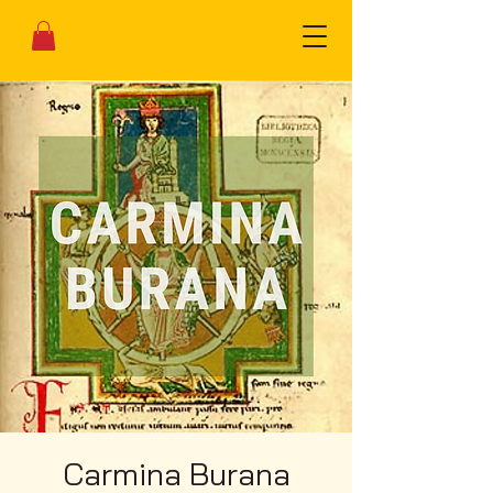
Carmina Burana