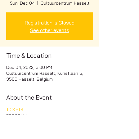
Sun, Dec 04
  |  
Cultuurcentrum Hasselt
Registration is Closed
See other events
Time & Location
Dec 04, 2022, 3:00 PM
Cultuurcentrum Hasselt, Kunstlaan 5,
3500 Hasselt, Belgium
About the Event
TICKETS
PROGRAM
Carmina Burana - C. Orff