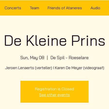
Concerts
Team
Friends of Ataneres
Audio
De Kleine Prins
Sun, May 08
  |  
De Spil - Roeselare
Jeroen Lenaerts (verteller) I Karen De Meyer (videograaf)
Registration is Closed
See other events