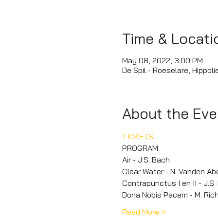
Time & Locati
May 08, 2022, 3:00 PM
De Spil - Roeselare, Hippol
About the Eve
TICKETS
PROGRAM
Air - J.S. Bach
Clear Water - N. Vanden Ab
Contrapunctus I en II - J.S
Dona Nobis Pacem - M. Rich
Read More >