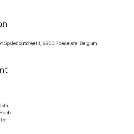
on
iet Spilleboutdreef 1, 8800 Roeselare, Belgium
nt
eele
. Bach
ter