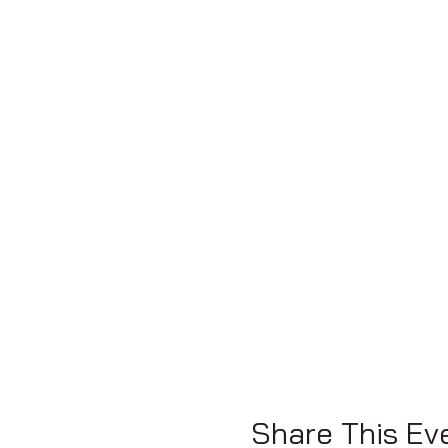
Share This Ev