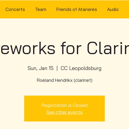
Concerts
Team
Friends of Ataneres
Audio
reworks for Clari
Sun, Jan 15
  |  
CC Leopoldsburg
Roeland Hendrikx (clarinet)
Registration is Closed
See other events