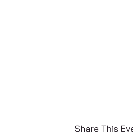
Share This Ev