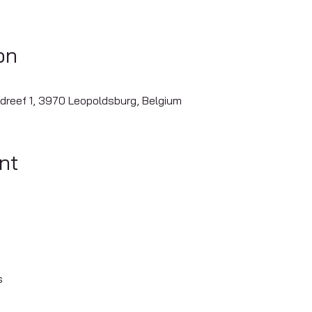
on
dreef 1, 3970 Leopoldsburg, Belgium
nt
s