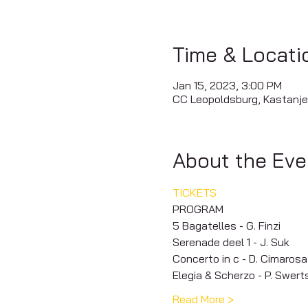
Time & Locati
Jan 15, 2023, 3:00 PM
CC Leopoldsburg, Kastanje
About the Eve
TICKETS
PROGRAM
5 Bagatelles - G. Finzi
Serenade deel 1 - J. Suk
Concerto in c - D. Cimarosa
Elegia & Scherzo - P. Swert
Read More >