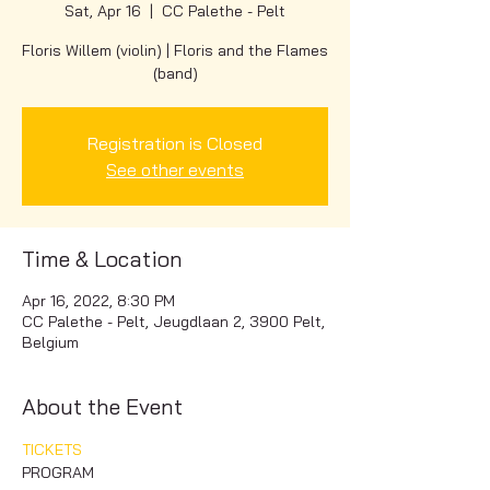
Sat, Apr 16
  |  
CC Palethe - Pelt
Floris Willem (violin) | Floris and the Flames
(band)
Registration is Closed
See other events
Time & Location
Apr 16, 2022, 8:30 PM
CC Palethe - Pelt, Jeugdlaan 2, 3900 Pelt,
Belgium
About the Event
TICKETS
PROGRAM