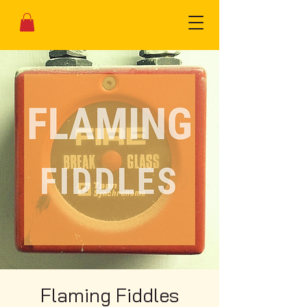
Flaming Fiddles