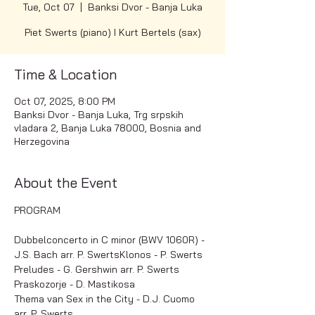
Tue, Oct 07
  |  
Banksi Dvor - Banja Luka
Piet Swerts (piano) I Kurt Bertels (sax)
Time & Location
Oct 07, 2025, 8:00 PM
Banksi Dvor - Banja Luka, Trg srpskih
vladara 2, Banja Luka 78000, Bosnia and
Herzegovina
About the Event
PROGRAM
Dubbelconcerto in C minor (BWV 1060R) - 
J.S. Bach arr. P. SwertsKlonos - P. Swerts
Preludes - G. Gershwin arr. P. Swerts
Praskozorje - D. Mastikosa
Thema van Sex in the City - D.J. Cuomo 
arr. P. Swerts