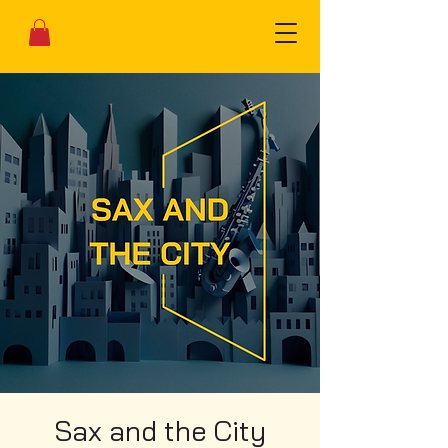
Sax and the City