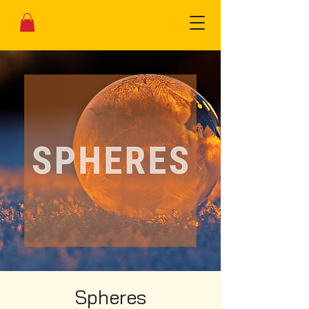
Spheres