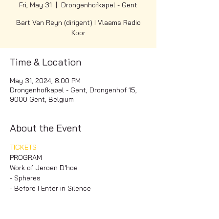
Fri, May 31
  |  
Drongenhofkapel - Gent
Bart Van Reyn (dirigent) I Vlaams Radio
Koor
Time & Location
May 31, 2024, 8:00 PM
Drongenhofkapel - Gent, Drongenhof 15,
9000 Gent, Belgium
About the Event
TICKETS
PROGRAM
Work of Jeroen D'hoe
- Spheres
- Before I Enter in Silence
- Prayer
Read More >