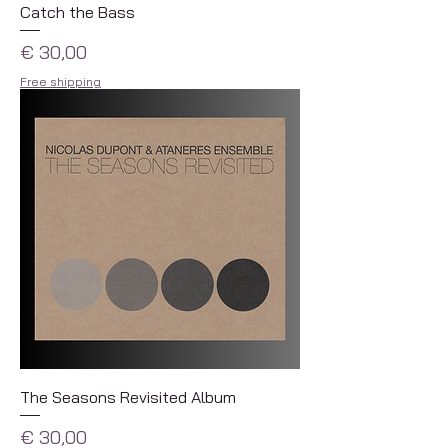
Catch the Bass
Prijs
€ 30,00
Free shipping
The Seasons Revisited Album
Prijs
€ 30,00