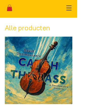
Alle producten