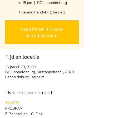
zo 15 jan
  |  
CC Leopoldsburg
Roeland Hendrikx (clarinet)
Registration is Closed
See other events
Tijd en locatie
15 jan 2023, 15:00
CC Leopoldsburg, Kastanjedreef 1, 3970
Leopoldsburg, Belgium
Over het evenement
TICKETS
PROGRAM
5 Bagatelles - G. Finzi