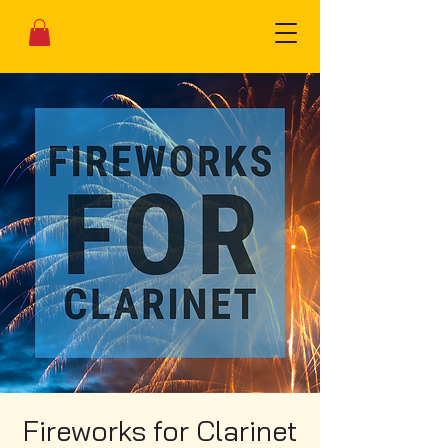
Fireworks for Clarinet