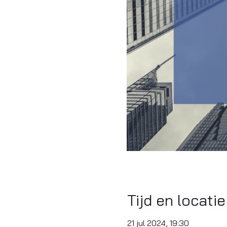
Tijd en locatie
21 jul 2024, 19:30