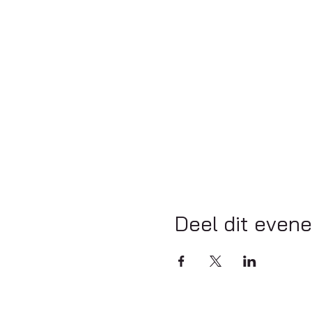
Deel dit even