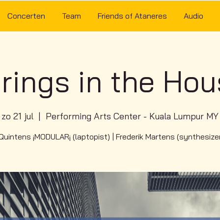
Concerten
Team
Friends of Ataneres
Audio
rings in the Ho
zo 21 jul
  |  
Performing Arts Center - Kuala Lumpur MY
uintens ¡MODULAR¡ (laptopist) | Frederik Martens (synthesize