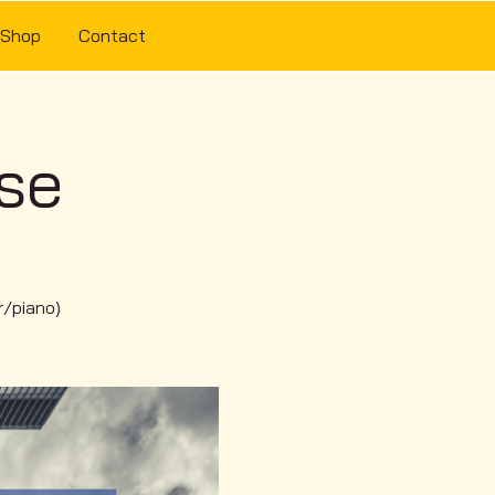
Shop
Contact
use
r/piano)