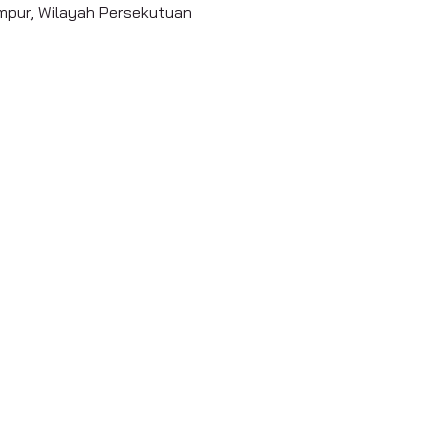
umpur, Wilayah Persekutuan