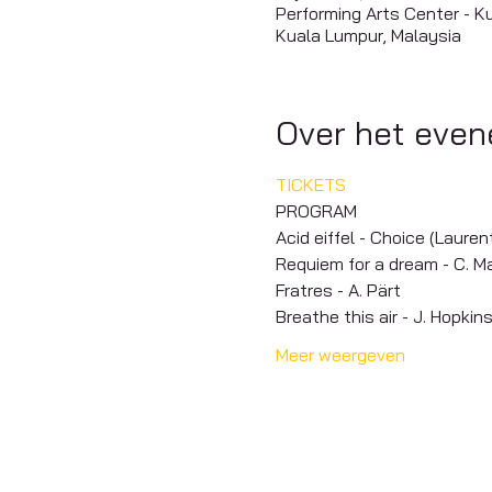
Performing Arts Center - K
Kuala Lumpur, Malaysia
Over het eve
TICKETS
PROGRAM
Acid eiffel - Choice (Laure
Requiem for a dream - C. M
Fratres - A. Pärt
Breathe this air - J. Hopkin
Meer weergeven