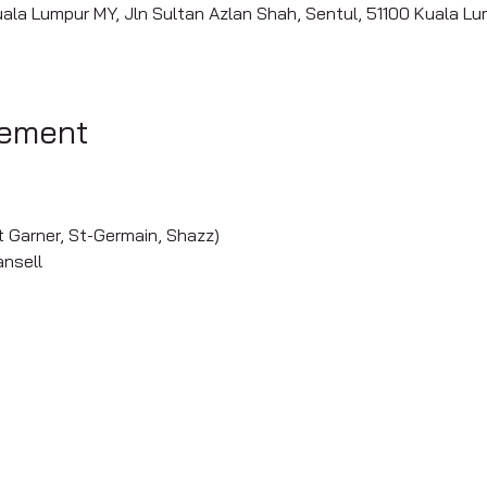
uala Lumpur MY, Jln Sultan Azlan Shah, Sentul, 51100 Kuala L
nement
nt Garner, St-Germain, Shazz)
ansell
s