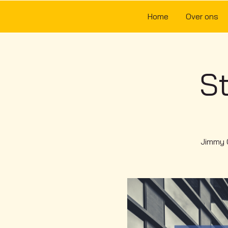
Home
Over ons
St
Jimmy Q